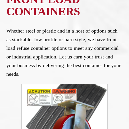
CONTAINERS
Whether steel or plastic and in a host of options such
as stackable, low profile or barn style, we have front
load refuse container options to meet any commercial
or industrial application. Let us earn your trust and
your business by delivering the best container for your
needs.