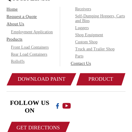
Home
Receivers
Self-Dumping Hoppers, Carts
Request a Quote
and Bins
About Us
Luggers
Employment Application
Shop Equipment
Products
Custom Shop
Front Load Containers
Truck and Trailer Shop
Rear Load Containers
Parts
Rolloffs
Contact Us
DOWNLOAD PAINT
PRODUCT
COLOR CHART
CATALOG
FOLLOW US
ON
GET DIRECTIONS