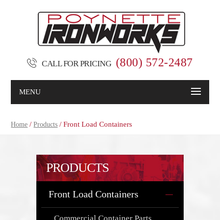
(800) 572-2487
CALL FOR PRICING
MENU
/
/ Front Load Containers
Home
Products
PRODUCTS
Front Load Containers
Commercial Container Parts