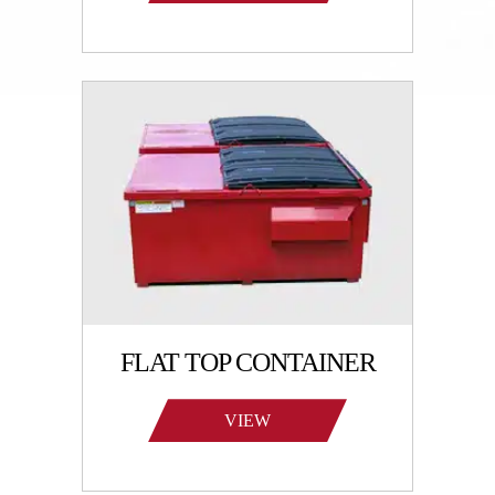
PRODUCTS
FLAT TOP CONTAINER
VIEW
PRODUCTS