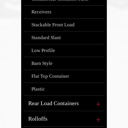
Receivers
Stackable Front Load
Standard Slant
Low Profile
Barn Style
Flat Top Container
Plastic
Rear Load Containers
Rolloffs