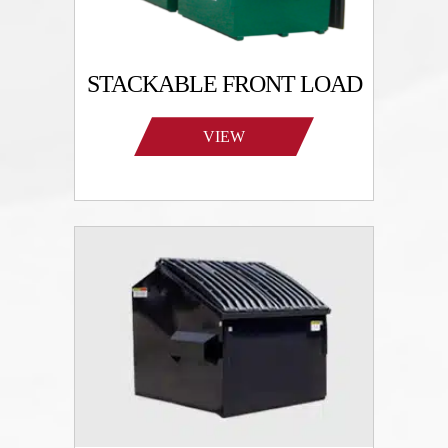
STACKABLE FRONT LOAD
VIEW
PRODUCTS