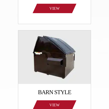
VIEW
PRODUCTS
BARN STYLE
VIEW