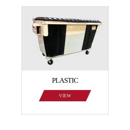
PLASTIC
VIEW
PRODUCTS