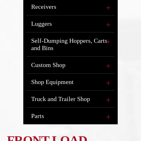
Receivers
Luggers
Self-Dumping Hoppers, Carts
and Bins
Custom Shop
Shop Equipment
Truck and Trailer Shop
Parts
FRONT LOAD