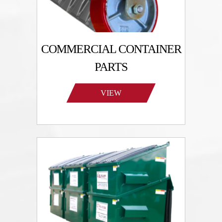
COMMERCIAL CONTAINER
PARTS
VIEW
PRODUCTS