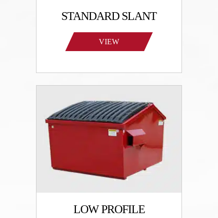
STANDARD SLANT
VIEW
PRODUCTS
LOW PROFILE