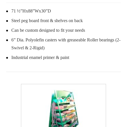
71 ½”Hx88”Wx30”D
Steel peg board front & shelves on back
Can be custom designed to fit your needs
6” Dia. Polyolefin casters with greaseable Roller bearings (2-
Swivel & 2-Rigid)
Industrial enamel primer & paint