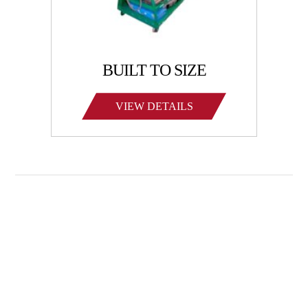
BUILT TO SIZE
VIEW DETAILS
Family-owned Poynette Ironworks is the Midwest’s
largest and most reliable manufacturer of large-scale,
heavy-duty manufactured steel products. We specialize