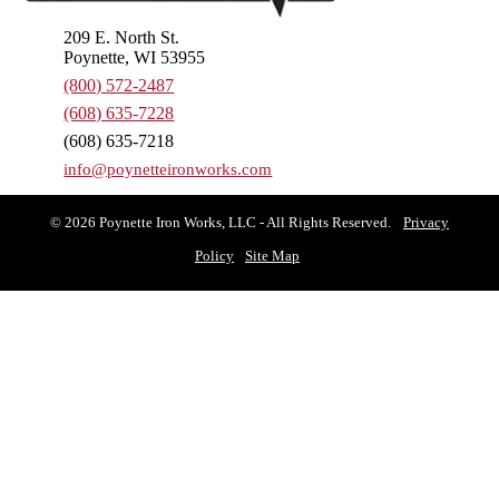
209 E. North St.
Poynette, WI 53955
(800) 572-2487
(608) 635-7228
(608) 635-7218
info@poynetteironworks.com
© 2026 Poynette Iron Works, LLC - All Rights Reserved.
Privacy
Policy
Site Map