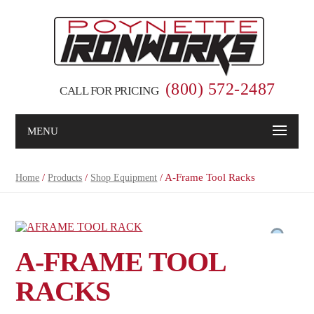
(800) 572-2487
CALL FOR PRICING
MENU
/
/
/ A-Frame Tool Racks
Home
Products
Shop Equipment
A-FRAME TOOL
RACKS