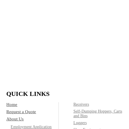
in refuse and recycling for residential, commercial,
construction and industrial applications and run a full
custom shop, delivering top quality containers to meet
any customer need.
IF IT’S MADE OF STEEL, WE CAN
BUILD IT.
(800)
Call today for product & pricing information:
572-2487
QUICK LINKS
Home
Receivers
Self-Dumping Hoppers, Carts
Request a Quote
and Bins
About Us
Luggers
Employment Application