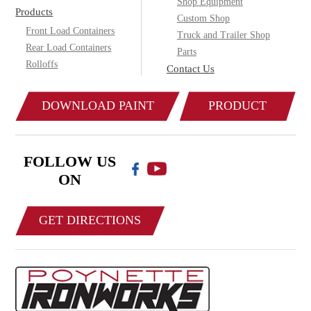
Shop Equipment
Products
Custom Shop
Front Load Containers
Truck and Trailer Shop
Rear Load Containers
Parts
Rolloffs
Contact Us
DOWNLOAD PAINT
PRODUCT
COLOR CHART
CATALOG
FOLLOW US
ON
GET DIRECTIONS