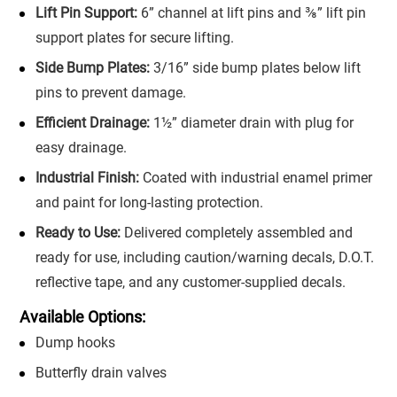
Lift Pin Support:
6” channel at lift pins and ⅜” lift pin
support plates for secure lifting.
Side Bump Plates:
3/16” side bump plates below lift
pins to prevent damage.
Efficient Drainage:
1½” diameter drain with plug for
easy drainage.
Industrial Finish:
Coated with industrial enamel primer
and paint for long-lasting protection.
Ready to Use:
Delivered completely assembled and
ready for use, including caution/warning decals, D.O.T.
reflective tape, and any customer-supplied decals.
Available Options:
Dump hooks
Butterfly drain valves