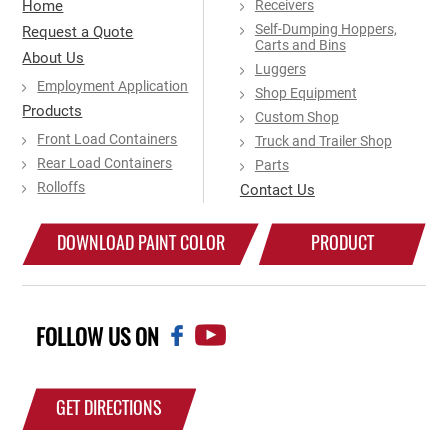
Home
Receivers
Self-Dumping Hoppers,
Request a Quote
Carts and Bins
About Us
Luggers
Employment Application
Shop Equipment
Products
Custom Shop
Front Load Containers
Truck and Trailer Shop
Rear Load Containers
Parts
Rolloffs
Contact Us
DOWNLOAD PAINT COLOR
PRODUCT
CHART
CATALOG
FOLLOW US ON
GET DIRECTIONS