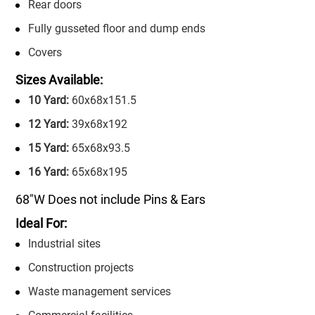
Rear doors
Fully gusseted floor and dump ends
Covers
Sizes Available:
10 Yard:
60x68x151.5
12 Yard:
39x68x192
15 Yard:
65x68x93.5
16 Yard:
65x68x195
68″W Does not include Pins & Ears
Ideal For:
Industrial sites
Construction projects
Waste management services