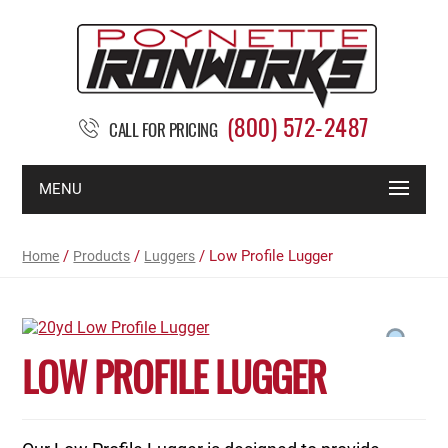
(800) 572-2487
CALL FOR PRICING
MENU
/
/
/ Low Profile Lugger
Home
Products
Luggers
LOW PROFILE LUGGER