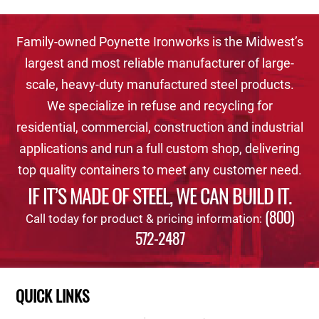
Family-owned Poynette Ironworks is the Midwest’s
largest and most reliable manufacturer of large-
scale, heavy-duty manufactured steel products.
We specialize in refuse and recycling for
residential, commercial, construction and industrial
applications and run a full custom shop, delivering
top quality containers to meet any customer need.
IF IT’S MADE OF STEEL, WE CAN BUILD IT.
(800)
Call today for product & pricing information:
572-2487
QUICK LINKS