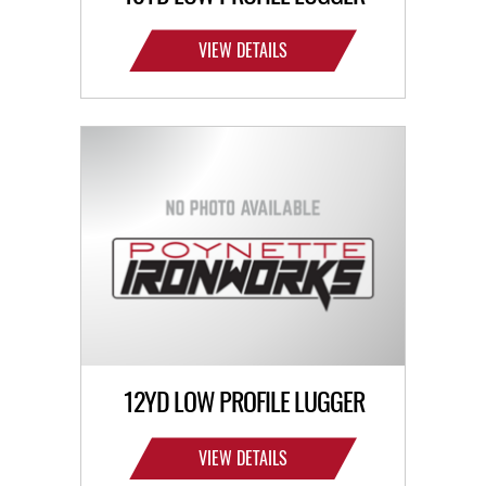
VIEW DETAILS
12YD LOW PROFILE LUGGER
VIEW DETAILS