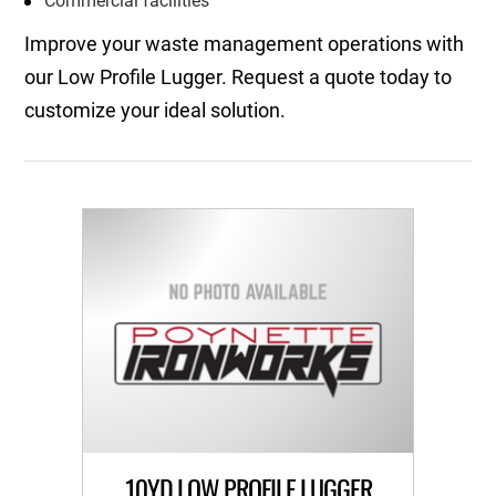
Commercial facilities
Improve your waste management operations with
our Low Profile Lugger. Request a quote today to
customize your ideal solution.
10YD LOW PROFILE LUGGER