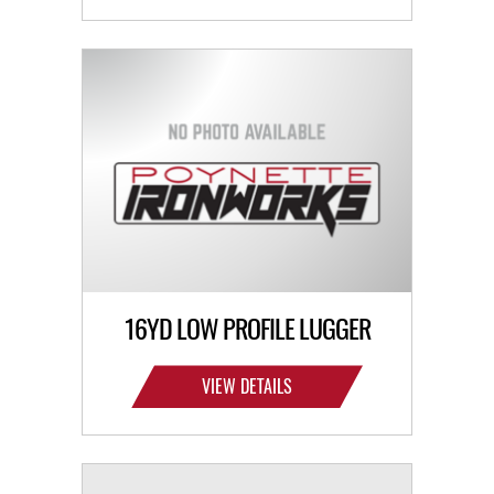
16YD LOW PROFILE LUGGER
VIEW DETAILS