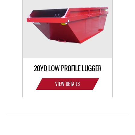
20YD LOW PROFILE LUGGER
VIEW DETAILS