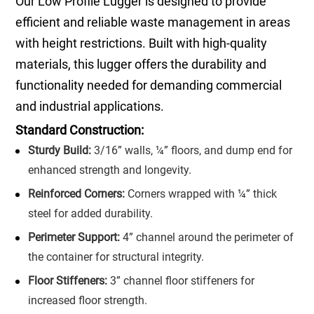
Our Low Profile Lugger is designed to provide
efficient and reliable waste management in areas
with height restrictions. Built with high-quality
materials, this lugger offers the durability and
functionality needed for demanding commercial
and industrial applications.
Standard Construction:
Sturdy Build:
3/16” walls, ¼” floors, and dump end for
enhanced strength and longevity.
Reinforced Corners:
Corners wrapped with ¼” thick
steel for added durability.
Perimeter Support:
4” channel around the perimeter of
the container for structural integrity.
Floor Stiffeners:
3” channel floor stiffeners for
increased floor strength.