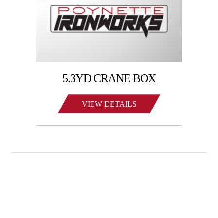
5.3YD CRANE BOX
VIEW DETAILS
Family-owned Poynette Ironworks is the Midwest’s