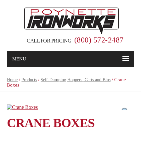
(800) 572-2487
CALL FOR PRICING
MENU
/
/
/ Crane
Home
Products
Self-Dumping Hoppers, Carts and Bins
Boxes
CRANE BOXES