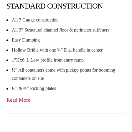
STANDARD CONSTRUCTION
All 7 Gauge construction
All 3″ Structural channel floor & perimeter stiffeners
Easy Dumping
Hollow Bridle with one ¾” Dia. handle in center
1″Hx6″L Low profile front entry ramp
½” All containers come with pickup points for booming
containers on site
½” & ¾” Picking plates
Read More