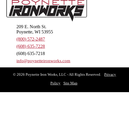
209 E. North St.
Poynette, WI 53955
(800) 572-2487
(608) 635-7228
(608) 635-7218
info@poynetteironworks.com
© 2026 Poynette Iron Works, LLC - All Rights Reserved.
Privacy
Policy
Site Map