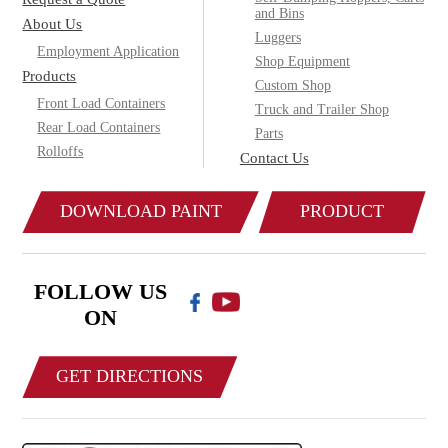
and Bins
About Us
Luggers
Employment Application
Shop Equipment
Products
Custom Shop
Front Load Containers
Truck and Trailer Shop
Rear Load Containers
Parts
Rolloffs
Contact Us
DOWNLOAD PAINT
PRODUCT
COLOR CHART
CATALOG
FOLLOW US
ON
GET DIRECTIONS