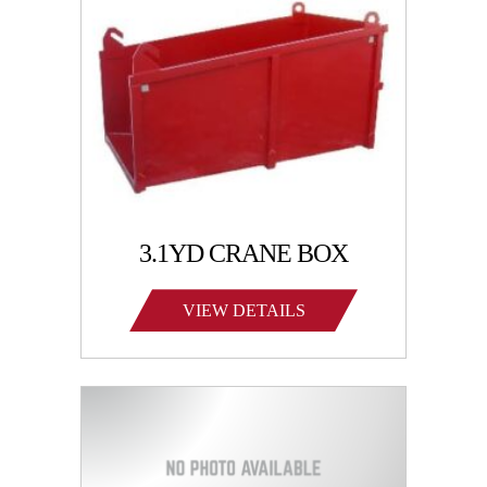
3.1YD CRANE BOX
VIEW DETAILS