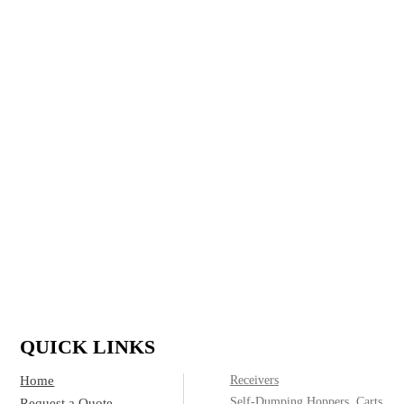
largest and most reliable manufacturer of large-scale,
heavy-duty manufactured steel products. We specialize
in refuse and recycling for residential, commercial,
construction and industrial applications and run a full
custom shop, delivering top quality containers to meet
any customer need.
IF IT’S MADE OF STEEL, WE CAN
BUILD IT.
(800)
Call today for product & pricing information:
572-2487
QUICK LINKS
Home
Receivers
Self-Dumping Hoppers, Carts
Request a Quote