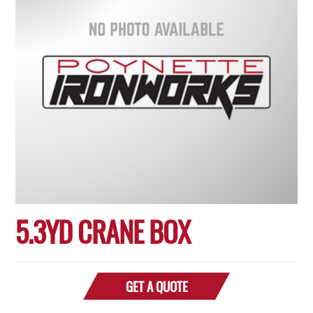
5.3YD CRANE BOX
GET A QUOTE