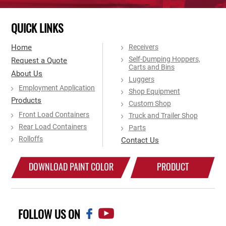
QUICK LINKS
Home
Receivers
Self-Dumping Hoppers,
Request a Quote
Carts and Bins
About Us
Luggers
Employment Application
Shop Equipment
Products
Custom Shop
Front Load Containers
Truck and Trailer Shop
Rear Load Containers
Parts
Rolloffs
Contact Us
DOWNLOAD PAINT COLOR
PRODUCT
CHART
CATALOG
FOLLOW US ON