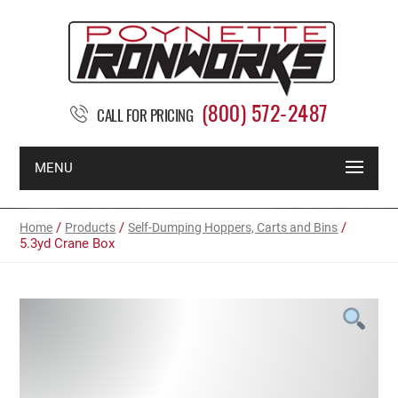
(800) 572-2487
CALL FOR PRICING
MENU
/
/
/
Home
Products
Self-Dumping Hoppers, Carts and Bins
5.3yd Crane Box