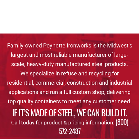
Family-owned Poynette Ironworks is the Midwest’s
largest and most reliable manufacturer of large-
scale, heavy-duty manufactured steel products.
We specialize in refuse and recycling for
residential, commercial, construction and industrial
applications and run a full custom shop, delivering
top quality containers to meet any customer need.
IF IT’S MADE OF STEEL, WE CAN BUILD IT.
(800)
Call today for product & pricing information:
572-2487