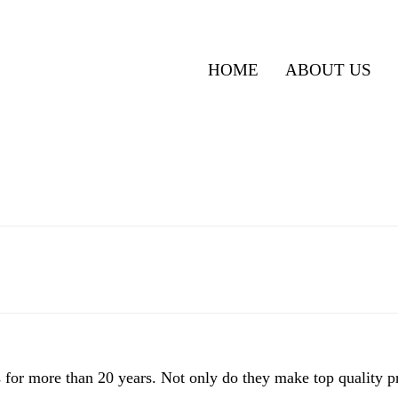
HOME
ABOUT US
for more than 20 years. Not only do they make top quality pr