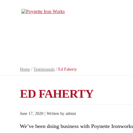
/
/
Home
Testimonials
Ed Faherty
ED FAHERTY
June 17, 2020 | Written by admin
We’ve been doing business with Poynette Ironworks 