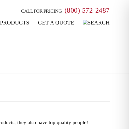
(800) 572-2487
CALL FOR PRICING
PRODUCTS
GET A QUOTE
oducts, they also have top quality people!