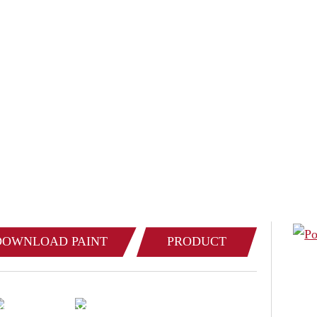
orks is the Midwest’s largest and most reliable manufacture
e specialize in refuse and recycling for residential, commerci
n a full custom shop, delivering top quality containers to mee
 IT’S MADE OF STEEL, WE CAN BUILD 
(800) 
 for product & pricing information:
DOWNLOAD PAINT
PRODUCT
COLOR CHART
CATALOG