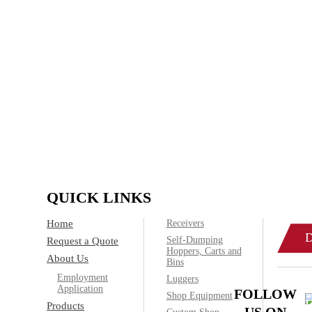
Family-owned Poynette Ironw
manufactured steel products. W
applications and ru
IF
Call today
QUICK LINKS
Home
Receivers
Self-Dumping
Request a Quote
Hoppers, Carts and
About Us
Bins
Employment
Luggers
Application
FOLLOW
Shop Equipment
Products