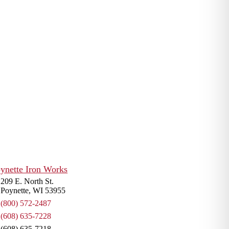
r of large-scale, heavy-duty
al, construction and industrial
t any customer need.
IT.
572-2487
209 E. North St.
Poynette, WI 53955
(800) 572-2487
(608) 635-7228
(608) 635-7218