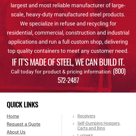
largest and most reliable manufacturer of large-
scale, heavy-duty manufactured steel products.
We specialize in refuse and recycling for
residential, commercial, construction and industrial
applications and run a full custom shop, delivering
top quality containers to meet any customer need.
IF IT’S MADE OF STEEL, WE CAN BUILD IT.
(800)
Call today for product & pricing information:
572-2487
QUICK LINKS
Home
Receivers
Self-Dumping Hoppers,
Request a Quote
Carts and Bins
About Us
Luggers