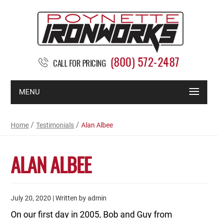
(800) 572-2487
CALL FOR PRICING
MENU
/
/
Home
Testimonials
Alan Albee
ALAN ALBEE
July 20, 2020 | Written by admin
On our first day in 2005, Bob and Guy from