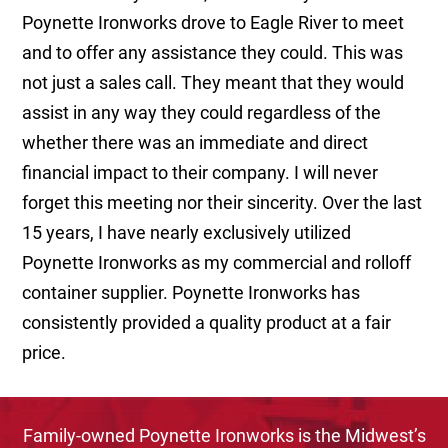
Poynette Ironworks drove to Eagle River to meet
and to offer any assistance they could. This was
not just a sales call. They meant that they would
assist in any way they could regardless of the
whether there was an immediate and direct
financial impact to their company. I will never
forget this meeting nor their sincerity. Over the last
15 years, I have nearly exclusively utilized
Poynette Ironworks as my commercial and rolloff
container supplier. Poynette Ironworks has
consistently provided a quality product at a fair
price.
Family-owned Poynette Ironworks is the Midwest’s