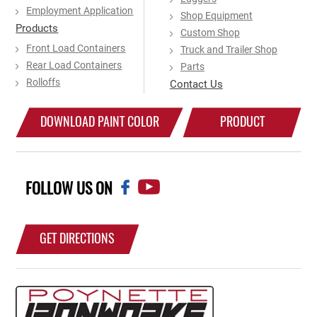
Employment Application
Shop Equipment
Products
Custom Shop
Front Load Containers
Truck and Trailer Shop
Rear Load Containers
Parts
Rolloffs
Contact Us
DOWNLOAD PAINT COLOR
PRODUCT
CHART
CATALOG
FOLLOW US ON
GET DIRECTIONS