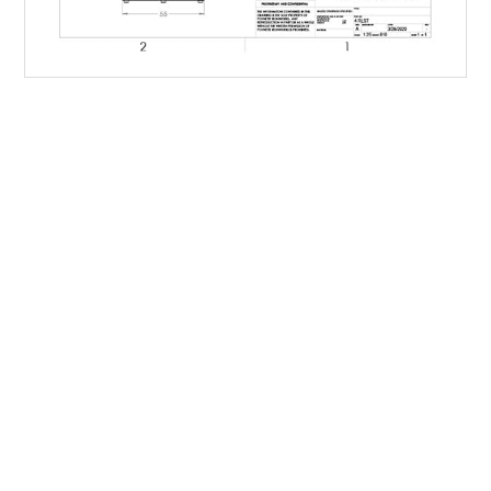
Family-owned Poynette Ironworks is the Midwest’s
largest and most reliable manufacturer of large-scale,
heavy-duty manufactured steel products. We specialize
in refuse and recycling for residential, commercial,
construction and industrial applications and run a full
custom shop, delivering top quality containers to meet
any customer need.
IF IT’S MADE OF STEEL, WE CAN
BUILD IT.