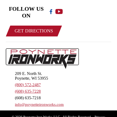
FOLLOW US
ON
GET DIRECTIONS
209 E. North St.
Poynette, WI 53955
(800) 572-2487
(608) 635-7228
(608) 635-7218
info@poynetteironworks.com
© 2026 Poynette Iron Works, LLC - All Rights Reserved.
Privacy