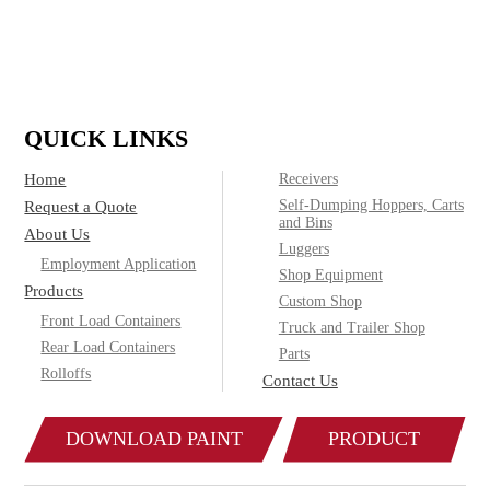
(800)
Call today for product & pricing information:
572-2487
QUICK LINKS
Home
Receivers
Self-Dumping Hoppers, Carts
Request a Quote
and Bins
About Us
Luggers
Employment Application
Shop Equipment
Products
Custom Shop
Front Load Containers
Truck and Trailer Shop
Rear Load Containers
Parts
Rolloffs
Contact Us
DOWNLOAD PAINT
PRODUCT
COLOR CHART
CATALOG