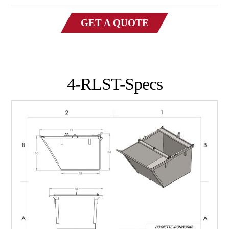
GET A QUOTE
4-RLST-Specs