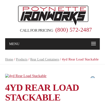
(800) 572-2487
CALL FOR PRICING
MENU
/
/
/ 4yd Rear Load Stackable
Home
Products
Rear Load Containers
4YD REAR LOAD
STACKABLE