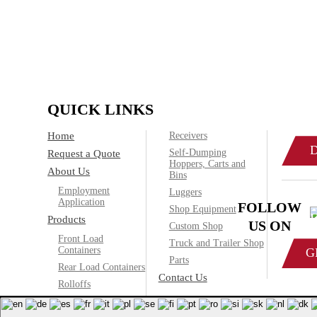
IF
Call today
QUICK LINKS
Home
Receivers
Self-Dumping
Request a Quote
Hoppers, Carts and
About Us
Bins
Employment
Luggers
Application
FOLLOW
Shop Equipment
Products
US ON
Custom Shop
Front Load
Truck and Trailer Shop
Containers
G
Parts
Rear Load Containers
Contact Us
Rolloffs