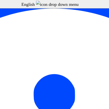
English