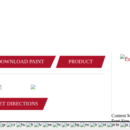
 IT’S MADE OF STEEL, WE CAN BUILD 
(800) 
 for product & pricing information:
DOWNLOAD PAINT
PRODUCT
COLOR CHART
CATALOG
ET DIRECTIONS
Content 
Font Size
© 2026 Poynette Iron Works, LLC - All Rights Reserved.
Privacy Policy
Site Ma