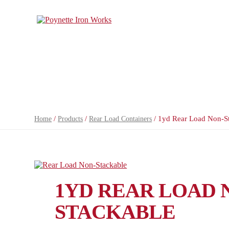
/
/
/ 1yd Rear Load Non-S
Home
Products
Rear Load Containers
1YD REAR LOAD 
STACKABLE