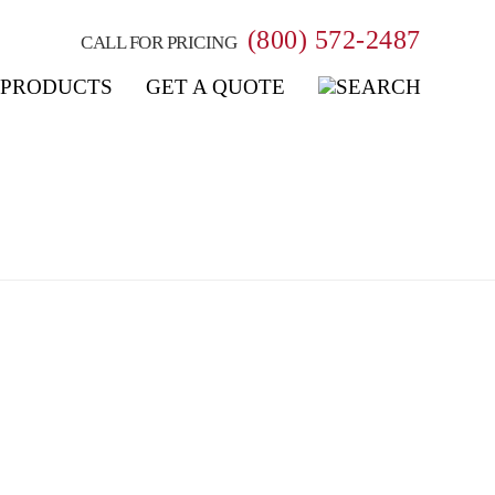
(800) 572-2487
CALL FOR PRICING
PRODUCTS
GET A QUOTE