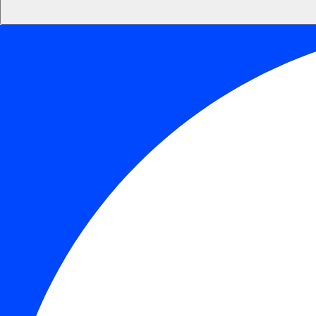
Default
Readable Font
Line Height
Default
Cursor
Letter Spacing
Font Weight