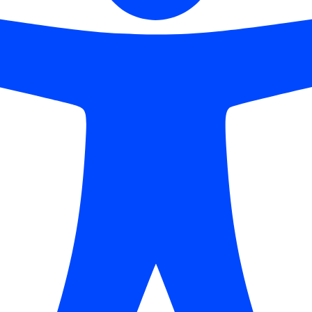
ns
Highlight Links