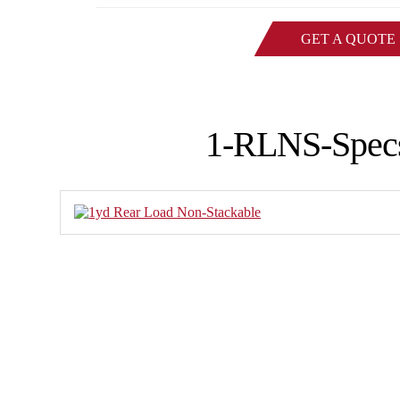
GET A QUOTE
1-RLNS-Spec
Family-owned Poynette Ironw
manufactured steel products. W
applications and ru