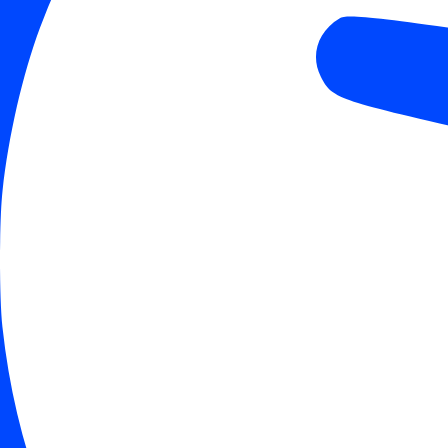
Align Text
Color Modules
Light Contrast
High Contrast
Monochrome
Orientation Modules
Reading Line
Reading Mask
Hide Images
Highlight Content
Stop Animatio
Skip To Content
Reset Settings