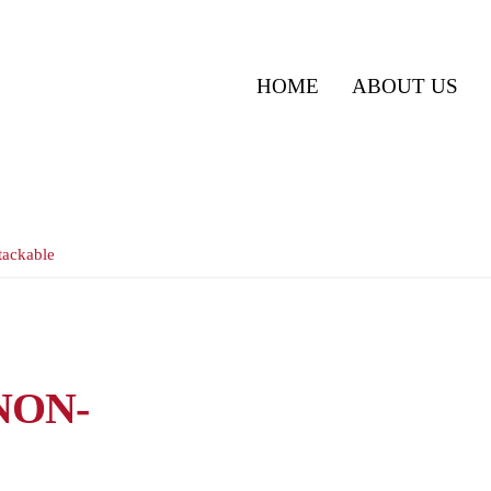
HOME
ABOUT US
tackable
NON-