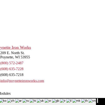
IT.
572-2487
209 E. North St.
Poynette, WI 53955
(800) 572-2487
(608) 635-7228
(608) 635-7218
info@poynetteironworks.com
Modules
p