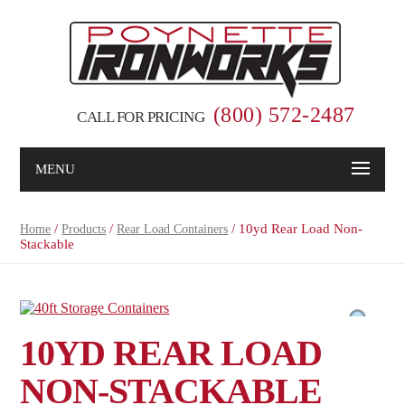
(800) 572-2487
CALL FOR PRICING
MENU
/
/
/ 10yd Rear Load Non-
Home
Products
Rear Load Containers
Stackable
10YD REAR LOAD
NON-STACKABLE