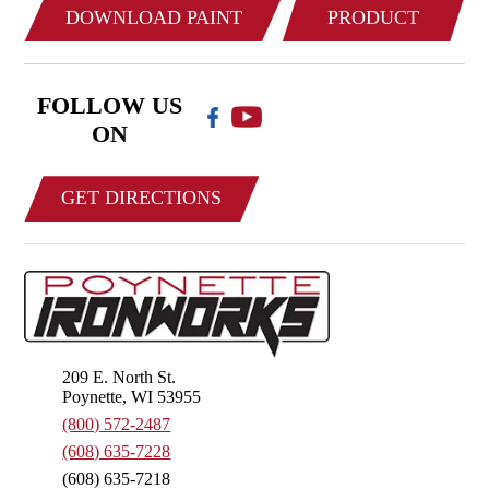
DOWNLOAD PAINT
PRODUCT
COLOR CHART
CATALOG
FOLLOW US
ON
GET DIRECTIONS
209 E. North St.
Poynette, WI 53955
(800) 572-2487
(608) 635-7228
(608) 635-7218