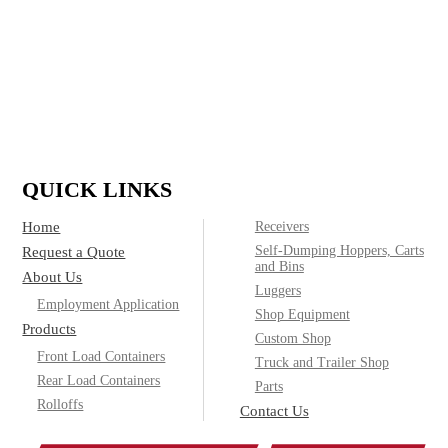
IF IT’S MADE OF STEEL, WE CAN
BUILD IT.
(800)
Call today for product & pricing information:
572-2487
QUICK LINKS
Home
Receivers
Self-Dumping Hoppers, Carts
Request a Quote
and Bins
About Us
Luggers
Employment Application
Shop Equipment
Products
Custom Shop
Front Load Containers
Truck and Trailer Shop
Rear Load Containers
Parts
Rolloffs
Contact Us