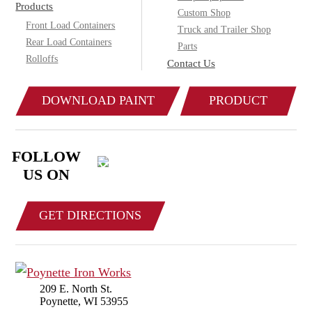
Products
Custom Shop
Front Load Containers
Truck and Trailer Shop
Rear Load Containers
Parts
Rolloffs
Contact Us
DOWNLOAD PAINT
PRODUCT
COLOR CHART
CATALOG
FOLLOW
US ON
GET DIRECTIONS
209 E. North St.
Poynette, WI 53955