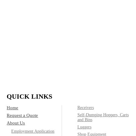
in refuse and recycling for residential, commercial,
construction and industrial applications and run a full
custom shop, delivering top quality containers to meet
any customer need.
IF IT’S MADE OF STEEL, WE CAN
BUILD IT.
(800)
Call today for product & pricing information:
572-2487
QUICK LINKS
Home
Receivers
Self-Dumping Hoppers, Carts
Request a Quote
and Bins
About Us
Luggers
Employment Application
Shop Equipment