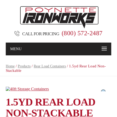
(800) 572-2487
CALL FOR PRICING
MENU
/
/
/ 1.5yd Rear Load Non-
Home
Products
Rear Load Containers
Stackable
1.5YD REAR LOAD
NON-STACKABLE