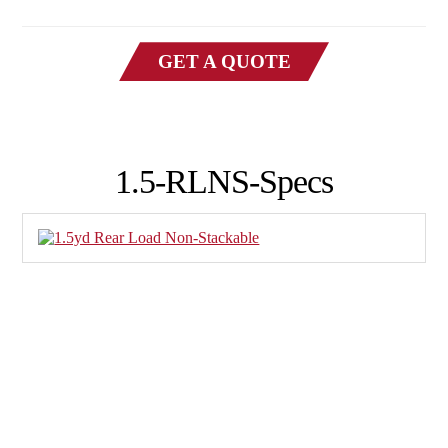
GET A QUOTE
1.5-RLNS-Specs
Family-owned Poynette Ironworks is the Midwest’s
largest and most reliable manufacturer of large-scale,
heavy-duty manufactured steel products. We specialize