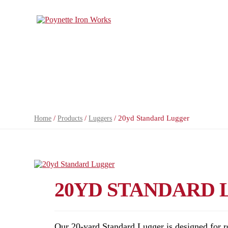
/
/
/ 20yd Standard Lugger
Home
Products
Luggers
20YD STANDARD
Our 20-yard Standard Lugger is designed for r