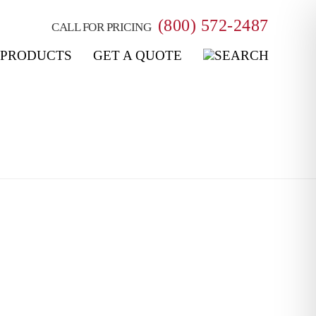
(800) 572-2487
CALL FOR PRICING
PRODUCTS
GET A QUOTE