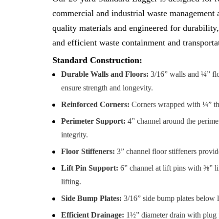
commercial and industrial waste management ap
quality materials and engineered for durability,
and efficient waste containment and transporta
Standard Construction:
Durable Walls and Floors:
3/16” walls and ¼” fl
ensure strength and longevity.
Reinforced Corners:
Corners wrapped with ¼” thick
Perimeter Support:
4” channel around the perimete
integrity.
Floor Stiffeners:
3” channel floor stiffeners provid
Lift Pin Support:
6” channel at lift pins with ⅜” li
lifting.
Side Bump Plates:
3/16” side bump plates below li
Efficient Drainage:
1½” diameter drain with plug 