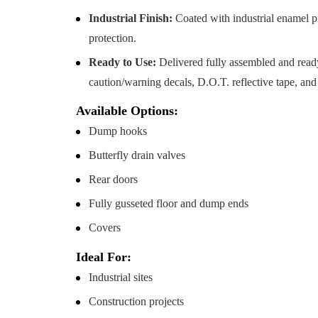
Industrial Finish:
Coated with industrial enamel pr
protection.
Ready to Use:
Delivered fully assembled and read
caution/warning decals, D.O.T. reflective tape, an
Available Options:
Dump hooks
Butterfly drain valves
Rear doors
Fully gusseted floor and dump ends
Covers
Ideal For:
Industrial sites
Construction projects