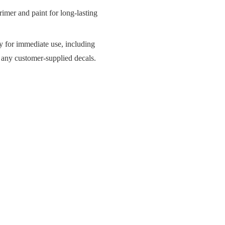
imer and paint for long-lasting
y for immediate use, including
d any customer-supplied decals.