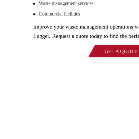
Waste management services
Commercial facilities
Improve your waste management operations wi
Lugger. Request a quote today to find the perfe
GET A QUOTE
Family-owned Poynette Ironw
manufactured steel products. W
applications and ru