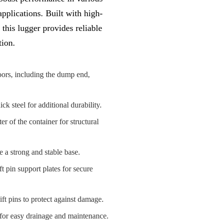
plications. Built with high-
 this lugger provides reliable
tion.
oors, including the dump end,
 steel for additional durability.
r of the container for structural
e a strong and stable base.
ft pin support plates for secure
ft pins to protect against damage.
for easy drainage and maintenance.