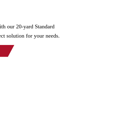
th our 20-yard Standard
ct solution for your needs.
orks is the Midwest’s largest and most reliable manufacture
e specialize in refuse and recycling for residential, commerci
n a full custom shop, delivering top quality containers to mee