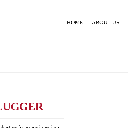
HOME
ABOUT US
 LUGGER
obust performance in various