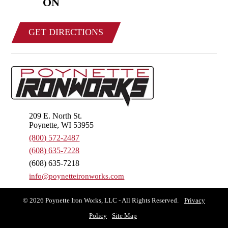
ON
GET DIRECTIONS
209 E. North St.
Poynette, WI 53955
(800) 572-2487
(608) 635-7228
(608) 635-7218
info@poynetteironworks.com
© 2026 Poynette Iron Works, LLC - All Rights Reserved.
Privacy
Policy
Site Map