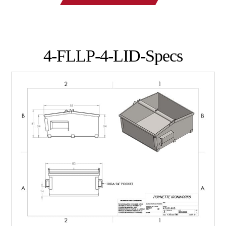
4-FLLP-4-LID-Specs