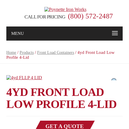
(800) 572-2487
CALL FOR PRICING
MENU
/
/
/ 4yd Front Load Low
Home
Products
Front Load Containers
Profile 4-Lid
4YD FRONT LOAD
LOW PROFILE 4-LID
GET A QUOTE