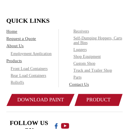
QUICK LINKS
Home
Receivers
Self-Dumping Hoppers, Carts
Request a Quote
and Bins
About Us
Luggers
Employment Application
Shop Equipment
Products
Custom Shop
Front Load Containers
Truck and Trailer Shop
Rear Load Containers
Parts
Rolloffs
Contact Us
DOWNLOAD PAINT
PRODUCT
COLOR CHART
CATALOG
FOLLOW US